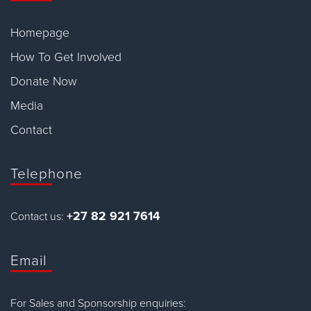
Homepage
How To Get Involved
Donate Now
Media
Contact
Telephone
+27 82 921 7614
Contact us:
Email
For Sales and Sponsorship enquiries: