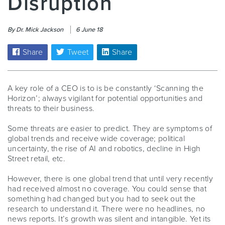
Disruption
By Dr. Mick Jackson
6 June 18
Share
Tweet
Share
A key role of a CEO is to is be constantly ‘Scanning the
Horizon’; always vigilant for potential opportunities and
threats to their business.
Some threats are easier to predict. They are symptoms of
global trends and receive wide coverage; political
uncertainty, the rise of AI and robotics, decline in High
Street retail, etc.
However, there is one global trend that until very recently
had received almost no coverage. You could sense that
something had changed but you had to seek out the
research to understand it. There were no headlines, no
news reports. It’s growth was silent and intangible. Yet its