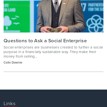
Questions to Ask a Social Enterprise
Social enterprises are businesses created to further a social
purpose in a financially sustainable way. They make their
money from selling...
Colin Downie
Links