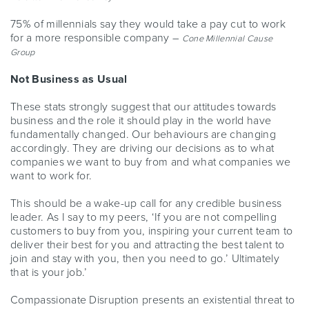
75% of millennials
say they would take a pay cut to work
for a more responsible company –
Cone Millennial Cause
Group
Not Business as Usual
These stats strongly suggest that our attitudes towards
business and the role it should play in the world have
fundamentally changed. Our behaviours are changing
accordingly. They are driving our decisions as to what
companies we want to buy from and what companies we
want to work for.
This should be a wake-up call for any credible business
leader. As I say to my peers, ‘If you are not compelling
customers to buy from you, inspiring your current team to
deliver their best for you and attracting the best talent to
join and stay with you, then you need to go.’ Ultimately
that is your job.’
Compassionate Disruption presents an existential threat to