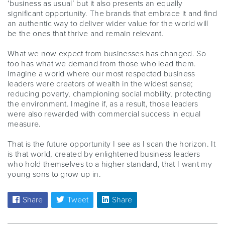
‘business as usual’ but it also presents an equally
significant opportunity. The brands that embrace it and find
an authentic way to deliver wider value for the world will
be the ones that thrive and remain relevant.
What we now expect from businesses has changed. So
too has what we demand from those who lead them.
Imagine a world where our most respected business
leaders were creators of wealth in the widest sense;
reducing poverty, championing social mobility, protecting
the environment. Imagine if, as a result, those leaders
were also rewarded with commercial success in equal
measure.
That is the future opportunity I see as I scan the horizon. It
is that world, created by enlightened business leaders
who hold themselves to a higher standard, that I want my
young sons to grow up in.
Share
Tweet
Share