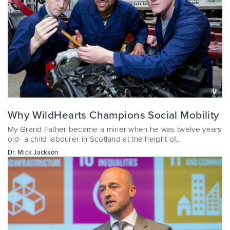
Why WildHearts Champions Social Mobility
My Grand Father became a miner when he was twelve years
old- a child labourer in Scotland at the height of...
Dr. Mick Jackson