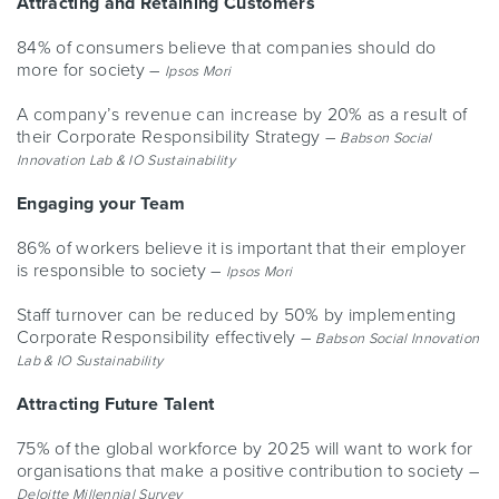
Attracting and Retaining Customers
84% of consumers believe that companies should do
more for society –
Ipsos Mori
A company’s revenue can increase by 20% as a result of
their Corporate Responsibility Strategy –
Babson Social
Innovation Lab & IO Sustainability
Engaging your Team
86% of workers believe it is important that their employer
is responsible to society –
Ipsos Mori
Staff turnover can be reduced by 50% by implementing
Corporate Responsibility effectively –
Babson Social Innovation
Lab & IO Sustainability
Attracting Future Talent
75% of the global workforce by 2025 will want to work for
organisations that make a positive contribution to society –
Deloitte Millennial Survey