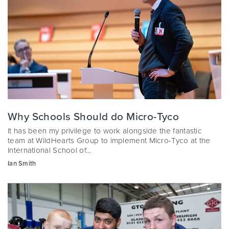
Why Schools Should do Micro-Tyco
It has been my privilege to work alongside the fantastic
team at WildHearts Group to implement Micro-Tyco at the
International School of...
Ian Smith