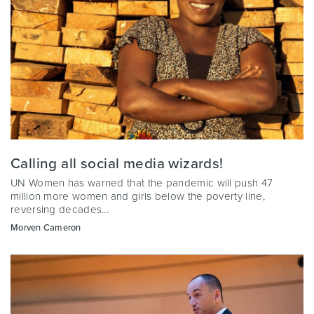
Calling all social media wizards!
UN Women has warned that the pandemic will push 47
million more women and girls below the poverty line,
reversing decades...
Morven Cameron