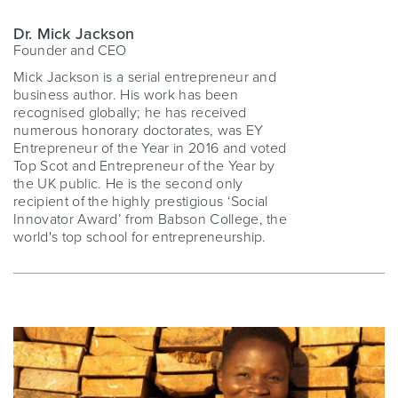
Dr. Mick Jackson
Founder and CEO
Mick Jackson is a serial entrepreneur and
business author. His work has been
recognised globally; he has received
numerous honorary doctorates, was EY
Entrepreneur of the Year in 2016 and voted
Top Scot and Entrepreneur of the Year by
the UK public. He is the second only
recipient of the highly prestigious ‘Social
Innovator Award’ from Babson College, the
world's top school for entrepreneurship.