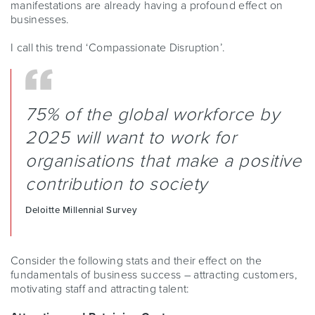
manifestations are already having a profound effect on
businesses.
I call this trend ‘Compassionate Disruption’.
75% of the global workforce by
2025 will want to work for
organisations that make a positive
contribution to society
Deloitte Millennial Survey
Consider the following stats and their effect on the
fundamentals of business success – attracting customers,
motivating staff and attracting talent: