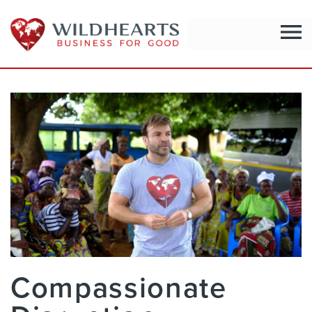
menu
Compassionate