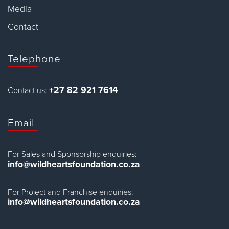
Media
Contact
Telephone
+27 82 921 7614
Contact us:
Email
For Sales and Sponsorship enquiries:
info@wildheartsfoundation.co.za
For Project and Franchise enquiries:
info@wildheartsfoundation.co.za