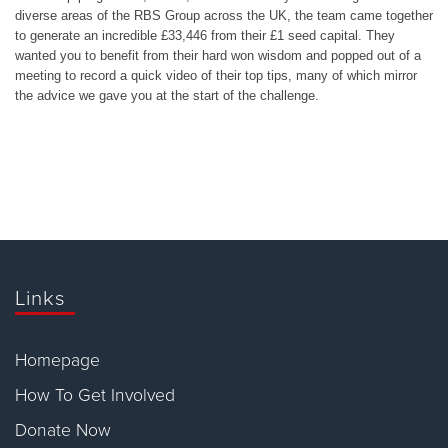
diverse areas of the RBS Group across the UK, the team came together
to generate an incredible £33,446 from their £1 seed capital. They
wanted you to benefit from their hard won wisdom and popped out of a
meeting to record a quick video of their top tips, many of which mirror
the advice we gave you at the start of the challenge.
Links
Homepage
How To Get Involved
Donate Now