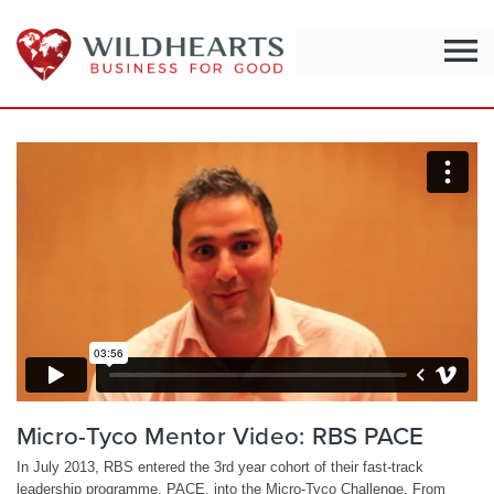
menu
Micro-Tyco Mentor Video: RBS PACE
In July 2013, RBS entered the 3rd year cohort of their fast-track
leadership programme, PACE, into the Micro-Tyco Challenge. From