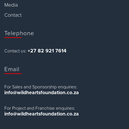
Media
Contact
Telephone
+27 82 921 7614
Contact us:
Email
For Sales and Sponsorship enquiries:
info@wildheartsfoundation.co.za
For Project and Franchise enquiries:
info@wildheartsfoundation.co.za