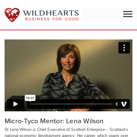
menu
Micro-Tyco Mentor: Lena Wilson
Dr Lena Wilson is Chief Executive of Scottish Enterprise – Scotland’s
national economic development agency. Her career, which spans over