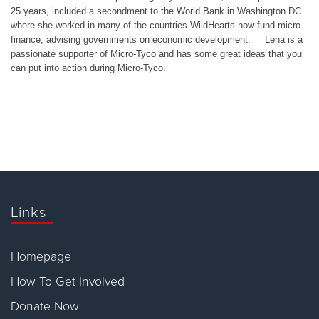
25 years, included a secondment to the World Bank in Washington DC
where she worked in many of the countries WildHearts now fund micro-
finance, advising governments on economic development. Lena is a
passionate supporter of Micro-Tyco and has some great ideas that you
can put into action during Micro-Tyco.
Links
Homepage
How To Get Involved
Donate Now