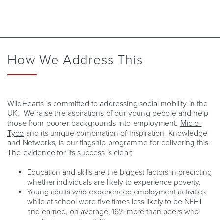
How We Address This
WildHearts is committed to addressing social mobility in the
UK. We raise the aspirations of our young people and help
those from poorer backgrounds into employment.
Micro-
Tyco
and its unique combination of Inspiration, Knowledge
and Networks, is our flagship programme for delivering this.
The evidence for its success is clear;
Education and skills are the biggest factors in predicting
whether individuals are likely to experience poverty.
Young adults who experienced employment activities
while at school were five times less likely to be NEET
and earned, on average, 16% more than peers who