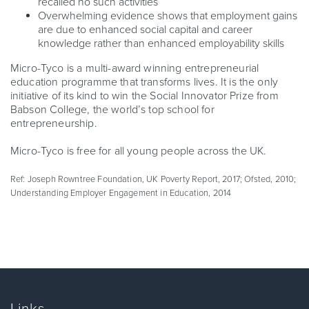
recalled no such activities
Overwhelming evidence shows that employment gains
are due to enhanced social capital and career
knowledge rather than enhanced employability skills
Micro-Tyco is a multi-award winning entrepreneurial
education programme that transforms lives. It is the only
initiative of its kind to win the Social Innovator Prize from
Babson College, the world’s top school for
entrepreneurship.
Micro-Tyco is free for all young people across the UK.
Ref: Joseph Rowntree Foundation, UK Poverty Report, 2017; Ofsted, 2010;
Understanding Employer Engagement in Education, 2014
Links