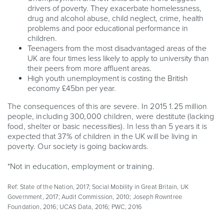
drivers of poverty. They exacerbate homelessness,
drug and alcohol abuse, child neglect, crime, health
problems and poor educational performance in
children.
Teenagers from the most disadvantaged areas of the
UK are four times less likely to apply to university than
their peers from more affluent areas.
High youth unemployment is costing the British
economy £45bn per year.
The consequences of this are severe. In 2015 1.25 million
people, including 300,000 children, were destitute (lacking
food, shelter or basic necessities). In less than 5 years it is
expected that 37% of children in the UK will be living in
poverty. Our society is going backwards.
*Not in education, employment or training.
Ref: State of the Nation, 2017; Social Mobility in Great Britain, UK
Government, 2017; Audit Commission, 2010; Joseph Rowntree
Foundation, 2016; UCAS Data, 2016; PWC, 2016