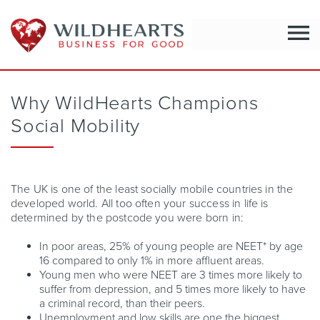
menu
Why WildHearts Champions
Social Mobility
The UK is one of the least socially mobile countries in the
developed world. All too often your success in life is
determined by the postcode you were born in:
In poor areas, 25% of young people are NEET* by age
16 compared to only 1% in more affluent areas.
Young men who were NEET are 3 times more likely to
suffer from depression, and 5 times more likely to have
a criminal record, than their peers.
Unemployment and low skills are one the biggest