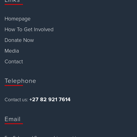
Homepage
How To Get Involved
Donate Now
Media
Contact
Telephone
+27 82 921 7614
Contact us:
Email