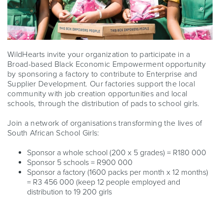
WildHearts invite your organization to participate in a
Broad-based Black Economic Empowerment opportunity
by sponsoring a factory to contribute to Enterprise and
Supplier Development. Our factories support the local
community with job creation opportunities and local
schools, through the distribution of pads to school girls.
Join a network of organisations transforming the lives of
South African School Girls:
Sponsor a whole school (200 x 5 grades) = R180 000
Sponsor 5 schools = R900 000
Sponsor a factory (1600 packs per month x 12 months)
= R3 456 000 (keep 12 people employed and
distribution to 19 200 girls