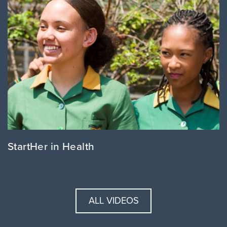
StartHer in Health
ALL VIDEOS