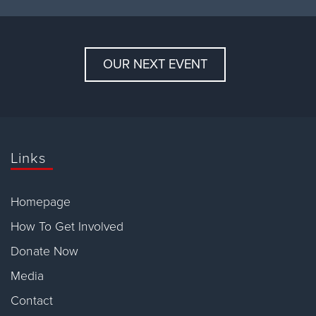
OUR NEXT EVENT
Links
Homepage
How To Get Involved
Donate Now
Media
Contact