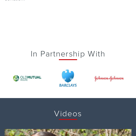
In Partnership With
Videos