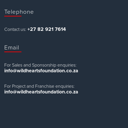
Telephone
+27 82 921 7614
Contact us:
Email
For Sales and Sponsorship enquiries:
info@wildheartsfoundation.co.za
For Project and Franchise enquiries:
info@wildheartsfoundation.co.za