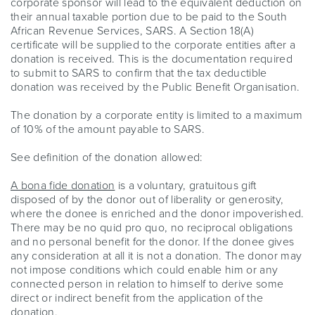
corporate sponsor will lead to the equivalent deduction on
their annual taxable portion due to be paid to the South
African Revenue Services, SARS. A Section 18(A)
certificate will be supplied to the corporate entities after a
donation is received. This is the documentation required
to submit to SARS to confirm that the tax deductible
donation was received by the Public Benefit Organisation.
The donation by a corporate entity is limited to a maximum
of 10% of the amount payable to SARS.
See definition of the donation allowed:
A bona fide donation
is a voluntary, gratuitous gift
disposed of by the donor out of liberality or generosity,
where the donee is enriched and the donor impoverished.
There may be no quid pro quo, no reciprocal obligations
and no personal benefit for the donor. If the donee gives
any consideration at all it is not a donation. The donor may
not impose conditions which could enable him or any
connected person in relation to himself to derive some
direct or indirect benefit from the application of the
donation.