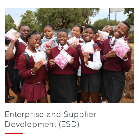
Enterprise and Supplier
Development (ESD)