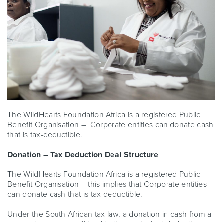
The WildHearts Foundation Africa is a registered Public
Benefit Organisation – Corporate entities can donate cash
that is tax-deductible.
Donation – Tax Deduction Deal Structure
The WildHearts Foundation Africa is a registered Public
Benefit Organisation – this implies that Corporate entities
can donate cash that is tax deductible.
Under the South African tax law, a donation in cash from a