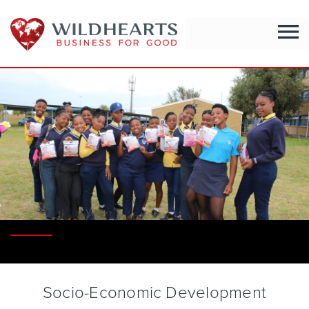
menu
Socio-Economic Development