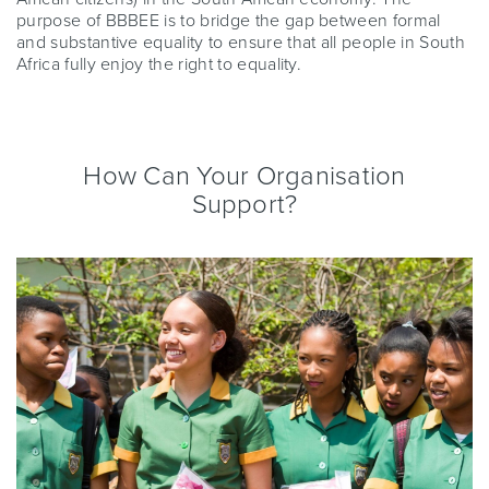
purpose of BBBEE is to bridge the gap between formal
and substantive equality to ensure that all people in South
Africa fully enjoy the right to equality.
How Can Your Organisation
Support?