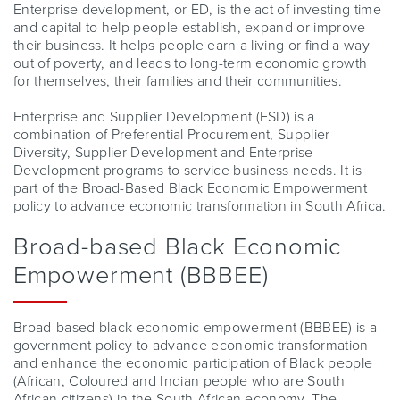
Enterprise development, or ED, is the act of investing time
and capital to help people establish, expand or improve
their business. It helps people earn a living or find a way
out of poverty, and leads to long-term economic growth
for themselves, their families and their communities.
Enterprise and Supplier Development (ESD) is a
combination of Preferential Procurement, Supplier
Diversity, Supplier Development and Enterprise
Development programs to service business needs. It is
part of the Broad-Based Black Economic Empowerment
policy to advance economic transformation in South Africa.
Broad-based Black Economic
Empowerment (BBBEE)
Broad-based black economic empowerment (BBBEE) is a
government policy to advance economic transformation
and enhance the economic participation of Black people
(African, Coloured and Indian people who are South
African citizens) in the South African economy. The