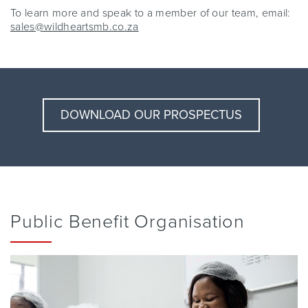
To learn more and speak to a member of our team, email:
sales@wildheartsmb.co.za
DOWNLOAD OUR PROSPECTUS
Public Benefit Organisation